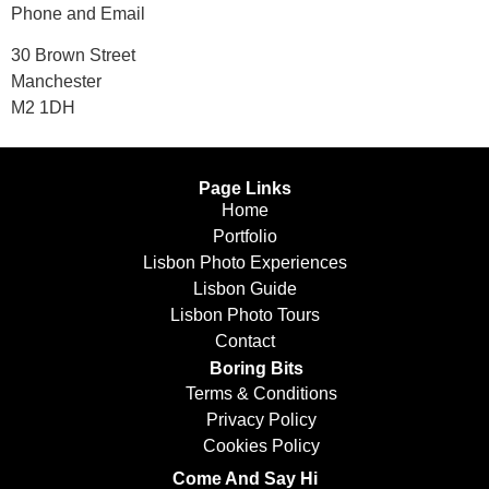
Phone and Email
30 Brown Street
Manchester
M2 1DH
Page Links
Home
Portfolio
Lisbon Photo Experiences
Lisbon Guide
Lisbon Photo Tours
Contact
Boring Bits
Terms & Conditions
Privacy Policy
Cookies Policy
Come And Say Hi