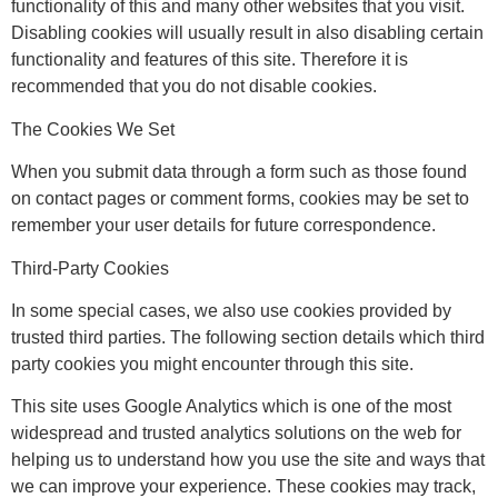
functionality of this and many other websites that you visit.
Disabling cookies will usually result in also disabling certain
functionality and features of this site. Therefore it is
recommended that you do not disable cookies.
The Cookies We Set
When you submit data through a form such as those found
on contact pages or comment forms, cookies may be set to
remember your user details for future correspondence.
Third-Party Cookies
In some special cases, we also use cookies provided by
trusted third parties. The following section details which third
party cookies you might encounter through this site.
This site uses Google Analytics which is one of the most
widespread and trusted analytics solutions on the web for
helping us to understand how you use the site and ways that
we can improve your experience. These cookies may track,