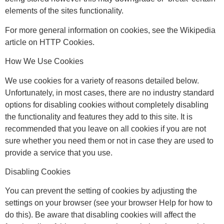
elements of the sites functionality.
For more general information on cookies, see the Wikipedia
article on HTTP Cookies.
How We Use Cookies
We use cookies for a variety of reasons detailed below.
Unfortunately, in most cases, there are no industry standard
options for disabling cookies without completely disabling
the functionality and features they add to this site. It is
recommended that you leave on all cookies if you are not
sure whether you need them or not in case they are used to
provide a service that you use.
Disabling Cookies
You can prevent the setting of cookies by adjusting the
settings on your browser (see your browser Help for how to
do this). Be aware that disabling cookies will affect the