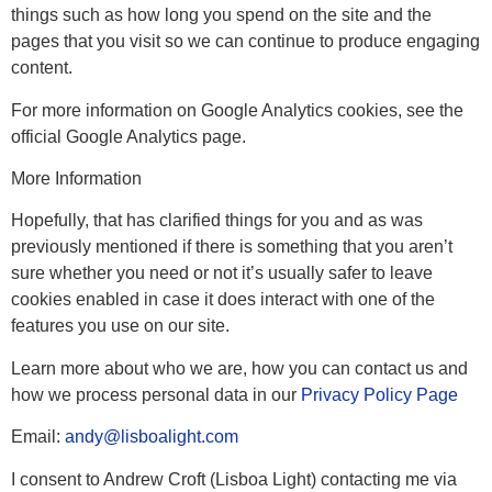
things such as how long you spend on the site and the
pages that you visit so we can continue to produce engaging
content.
For more information on Google Analytics cookies, see the
official Google Analytics page.
More Information
Hopefully, that has clarified things for you and as was
previously mentioned if there is something that you aren’t
sure whether you need or not it’s usually safer to leave
cookies enabled in case it does interact with one of the
features you use on our site.
Learn more about who we are, how you can contact us and
how we process personal data in our
Privacy Policy Page
Email:
andy@lisboalight.com
I consent to Andrew Croft (Lisboa Light) contacting me via