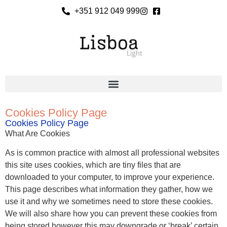
+351 912 049 999
Cookies Policy Page
Cookies Policy Page
What Are Cookies
As is common practice with almost all professional websites
this site uses cookies, which are tiny files that are
downloaded to your computer, to improve your experience.
This page describes what information they gather, how we
use it and why we sometimes need to store these cookies.
We will also share how you can prevent these cookies from
being stored however this may downgrade or ‘break’ certain