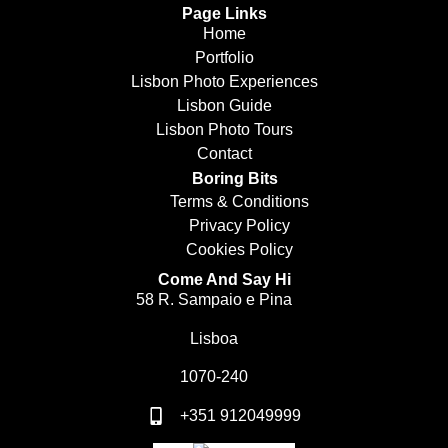
Page Links
Home
Portfolio
Lisbon Photo Experiences
Lisbon Guide
Lisbon Photo Tours
Contact
Boring Bits
Terms & Conditions
Privacy Policy
Cookies Policy
Come And Say Hi
58 R. Sampaio e Pina
Lisboa
1070-240
+351 912049999