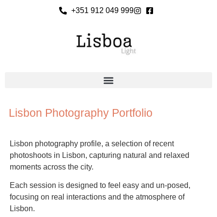
+351 912 049 999
Lisbon Photography Portfolio
Lisbon photography profile, a selection of recent
photoshoots in Lisbon, capturing natural and relaxed
moments across the city.
Each session is designed to feel easy and un-posed,
focusing on real interactions and the atmosphere of
Lisbon.