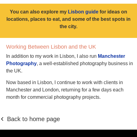
You can also explore my
Lisbon guide
for ideas on
locations, places to eat, and some of the best spots in
the city.
Working Between Lisbon and the UK
In addition to my work in Lisbon, I also run
Manchester
Photography
, a well-established photography business in
the UK.
Now based in Lisbon, I continue to work with clients in
Manchester and London, returning for a few days each
month for commercial photography projects.
Back to home page