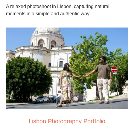
A relaxed photoshoot in Lisbon, capturing natural
moments in a simple and authentic way.
Lisbon Photography Portfolio