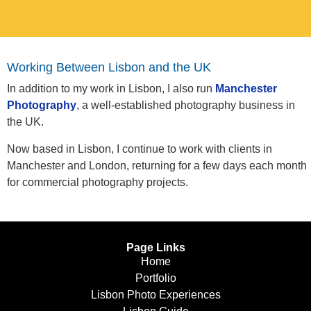
Working Between Lisbon and the UK
In addition to my work in Lisbon, I also run
Manchester
Photography
, a well-established photography business in
the UK.
Now based in Lisbon, I continue to work with clients in
Manchester and London, returning for a few days each month
for commercial photography projects.
Page Links
Home
Portfolio
Lisbon Photo Experiences