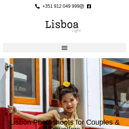
+351 912 049 999
Lisbon Photoshoots for Couples &