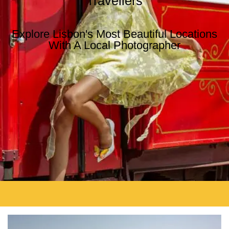
Travellers
Explore Lisbon's Most Beautiful Locations
With A Local Photographer