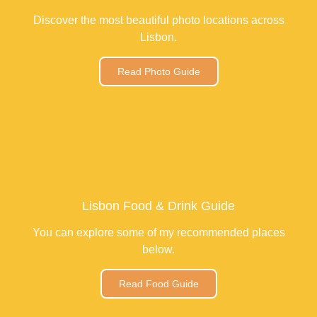
Discover the most beautiful photo locations across
Lisbon.
Read Photo Guide
Lisbon Food & Drink Guide
You can explore some of my recommended places
below.
Read Food Guide