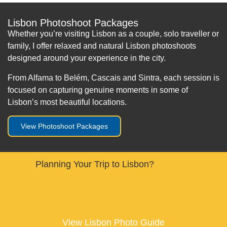
Lisbon Photoshoot Packages
Whether you’re visiting Lisbon as a couple, solo traveller or
family, I offer relaxed and natural Lisbon photoshoots
designed around your experience in the city.
From Alfama to Belém, Cascais and Sintra, each session is
focused on capturing genuine moments in some of
Lisbon’s most beautiful locations.
View Photoshoot Packages
Planning Your Trip to Lisbon?
View Lisbon Photo Guide