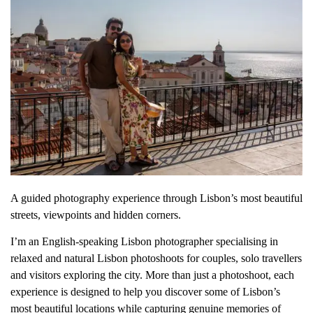
A guided photography experience through Lisbon’s most beautiful
streets, viewpoints and hidden corners.
I’m an English-speaking Lisbon photographer specialising in
relaxed and natural Lisbon photoshoots for couples, solo travellers
and visitors exploring the city. More than just a photoshoot, each
experience is designed to help you discover some of Lisbon’s
most beautiful locations while capturing genuine memories of