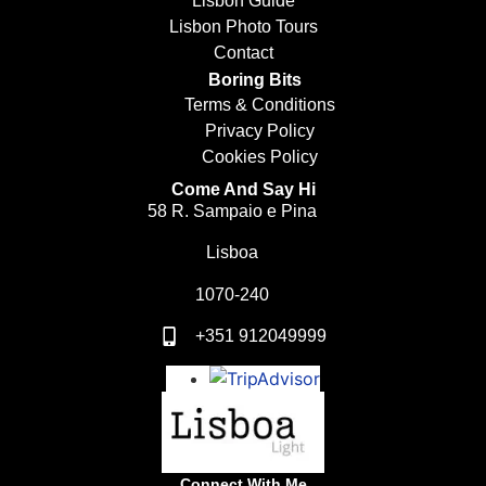
Lisbon Guide
Lisbon Photo Tours
Contact
Boring Bits
Terms & Conditions
Privacy Policy
Cookies Policy
Come And Say Hi
58 R. Sampaio e Pina
Lisboa
1070-240
+351 912049999
Connect With Me