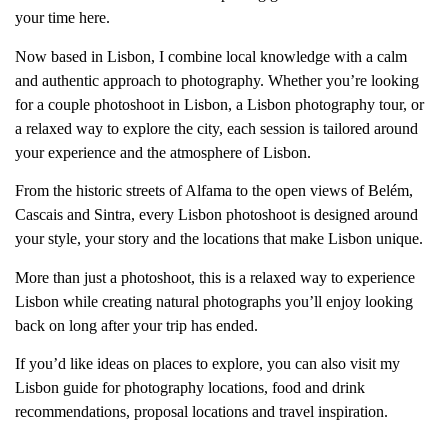
your time here.
Now based in Lisbon, I combine local knowledge with a calm
and authentic approach to photography. Whether you’re looking
for a couple photoshoot in Lisbon, a Lisbon photography tour, or
a relaxed way to explore the city, each session is tailored around
your experience and the atmosphere of Lisbon.
From the historic streets of Alfama to the open views of Belém,
Cascais and Sintra, every Lisbon photoshoot is designed around
your style, your story and the locations that make Lisbon unique.
More than just a photoshoot, this is a relaxed way to experience
Lisbon while creating natural photographs you’ll enjoy looking
back on long after your trip has ended.
If you’d like ideas on places to explore, you can also visit my
Lisbon guide for photography locations, food and drink
recommendations, proposal locations and travel inspiration.