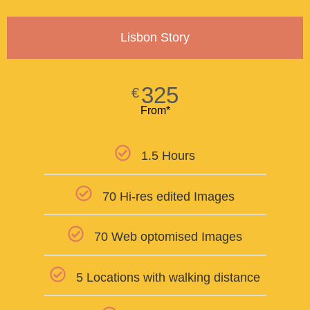
Lisbon Story
325
€
From*
1.5 Hours
70 Hi-res edited Images
70 Web optomised Images
5 Locations with walking distance