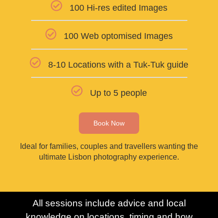
100 Hi-res edited Images
100 Web optomised Images
8-10 Locations with a Tuk-Tuk guide
Up to 5 people
Book Now
Ideal for families, couples and travellers wanting the
ultimate Lisbon photography experience.
All sessions include advice and local
knowledge on locations, timing and how