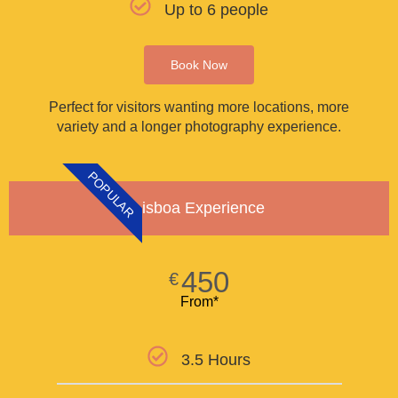
Up to 6 people
Book Now
Perfect for visitors wanting more locations, more
variety and a longer photography experience.
POPULAR
Lisboa Experience
450
€
From*
3.5 Hours