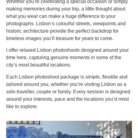
Whether you’re celebrating a special occasion or simply
making memories during your trip, a little thought about
what you wear can make a huge difference to your
photographs. Lisbon’s colourful streets, viewpoints and
historic architecture provide the perfect backdrop for
timeless images you’ll treasure for years to come.
I offer relaxed Lisbon photoshoots designed around your
time here, capturing genuine moments in some of the
city’s most beautiful locations.
Each Lisbon photoshoot package is simple, flexible and
tailored around you, whether you’re visiting Lisbon as a
solo traveller, couple or family. Every session is designed
around your interests, pace and the locations you’d most
like to explore.