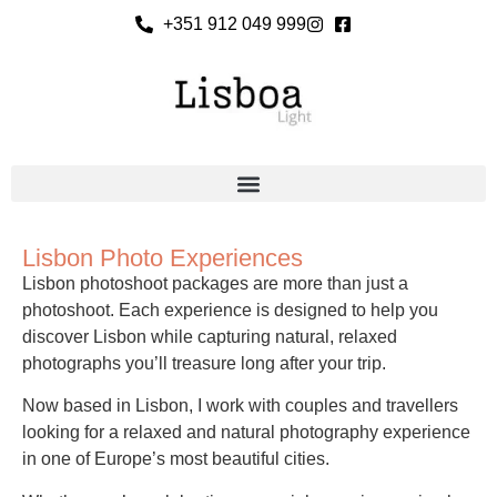
+351 912 049 999
Lisbon Photo Experiences
Lisbon photoshoot packages are more than just a
photoshoot. Each experience is designed to help you
discover Lisbon while capturing natural, relaxed
photographs you’ll treasure long after your trip.
Now based in Lisbon, I work with couples and travellers
looking for a relaxed and natural photography experience
in one of Europe’s most beautiful cities.