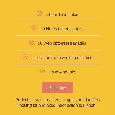
1 hour 15 minutes
50 Hi-res edited Images
50 Web optomised Images
3 Locations with walking distance
Up to 4 people
Book Now
Perfect for solo travellers, couples and families
looking for a relaxed introduction to Lisbon.