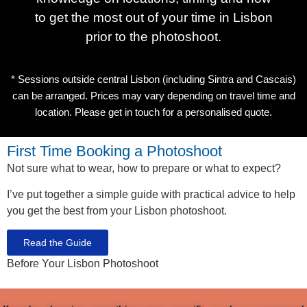
to get the most out of your time in Lisbon
prior to the photoshoot.
* Sessions outside central Lisbon (including Sintra and Cascais)
can be arranged. Prices may vary depending on travel time and
location. Please get in touch for a personalised quote.
First Time Booking a Photoshoot
Not sure what to wear, how to prepare or what to expect?
I’ve put together a simple guide with practical advice to help
you get the best from your Lisbon photoshoot.
Read the Guide
Before Your Lisbon Photoshoot