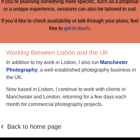
If you’re planning something more specific, such as a proposal
or a unique experience, sessions can also be tailored to suit.
If you’d like to check availability or talk through your plans, feel
free to
get in touch
.
Working Between Lisbon and the UK
In addition to my work in Lisbon, I also run
Manchester
Photography
, a well-established photography business in
the UK.
Now based in Lisbon, I continue to work with clients in
Manchester and London, returning for a few days each
month for commercial photography projects.
Back to home page