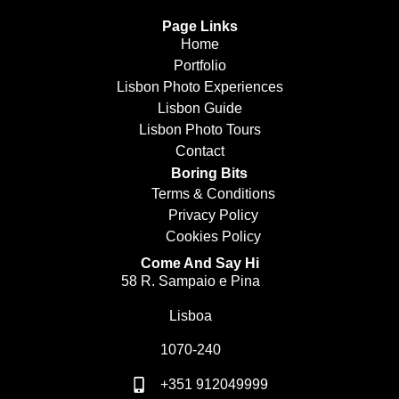
Page Links
Home
Portfolio
Lisbon Photo Experiences
Lisbon Guide
Lisbon Photo Tours
Contact
Boring Bits
Terms & Conditions
Privacy Policy
Cookies Policy
Come And Say Hi
58 R. Sampaio e Pina
Lisboa
1070-240
+351 912049999