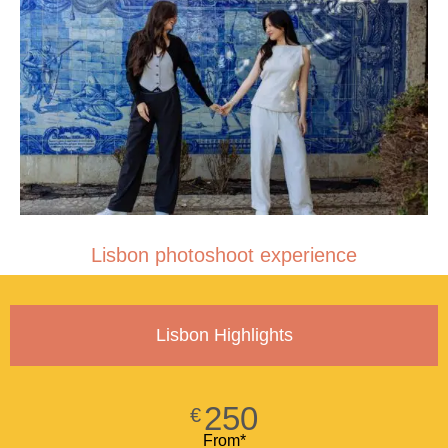
Lisbon photoshoot experience
Lisbon Highlights
250
€
From*