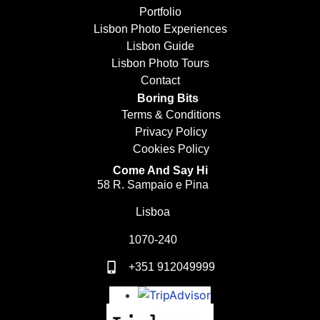
Portfolio
Lisbon Photo Experiences
Lisbon Guide
Lisbon Photo Tours
Contact
Boring Bits
Terms & Conditions
Privacy Policy
Cookies Policy
Come And Say Hi
58 R. Sampaio e Pina
Lisboa
1070-240
+351 912049999