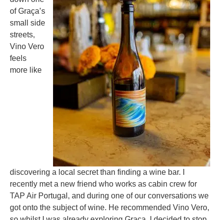
of Graça’s
small side
streets,
Vino Vero
feels
more like
discovering a local secret than finding a wine bar. I
recently met a new friend who works as cabin crew for
TAP Air Portugal, and during one of our conversations we
got onto the subject of wine. He recommended Vino Vero,
so whilst I was already exploring Graça, I decided to stop