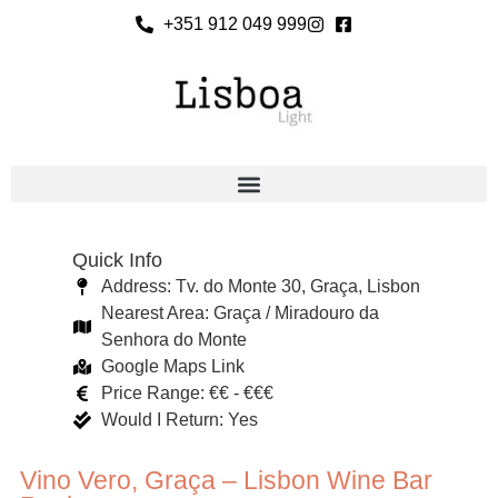
+351 912 049 999
Quick Info
Address: Tv. do Monte 30, Graça, Lisbon
Nearest Area: Graça / Miradouro da
Senhora do Monte
Google Maps Link
Price Range: €€ - €€€
Would I Return: Yes
Vino Vero, Graça – Lisbon Wine Bar