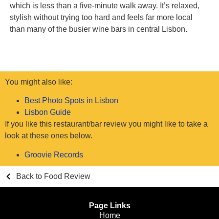
which is less than a five-minute walk away. It’s relaxed,
stylish without trying too hard and feels far more local
than many of the busier wine bars in central Lisbon.
You might also like:
Best Photo Spots in Lisbon
Lisbon Guide
If you like this restaurant/bar review you might like to take a
look at these ones below.
Groovie Records
Back to Food Review
Page Links
Home