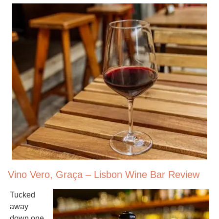
Vino Vero, Graça – Lisbon Wine Bar Review
Tucked
away
down one