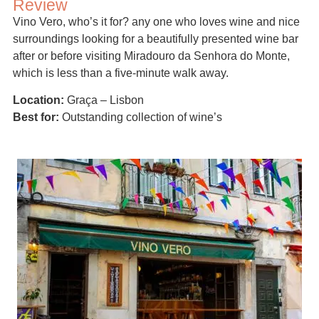
Review
Vino Vero, who’s it for? any one who loves wine and nice
surroundings looking for a beautifully presented wine bar
after or before visiting Miradouro da Senhora do Monte,
which is less than a five-minute walk away.
Location:
Graça – Lisbon
Best for:
Outstanding collection of wine’s