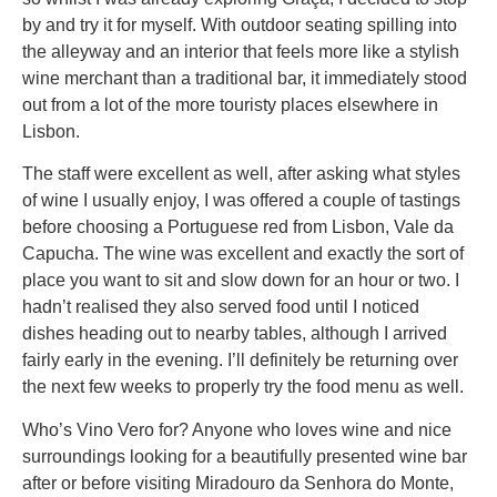
by and try it for myself. With outdoor seating spilling into
the alleyway and an interior that feels more like a stylish
wine merchant than a traditional bar, it immediately stood
out from a lot of the more touristy places elsewhere in
Lisbon.
The staff were excellent as well, after asking what styles
of wine I usually enjoy, I was offered a couple of tastings
before choosing a Portuguese red from Lisbon, Vale da
Capucha. The wine was excellent and exactly the sort of
place you want to sit and slow down for an hour or two. I
hadn’t realised they also served food until I noticed
dishes heading out to nearby tables, although I arrived
fairly early in the evening. I’ll definitely be returning over
the next few weeks to properly try the food menu as well.
Who’s Vino Vero for? Anyone who loves wine and nice
surroundings looking for a beautifully presented wine bar
after or before visiting Miradouro da Senhora do Monte,