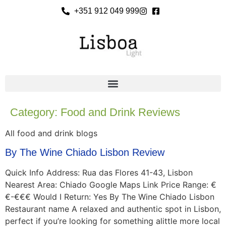
+351 912 049 999
Category:
Food and Drink Reviews
All food and drink blogs
By The Wine Chiado Lisbon Review
Quick Info Address: Rua das Flores 41-43, Lisbon
Nearest Area: Chiado Google Maps Link Price Range: €
€-€€€ Would I Return: Yes By The Wine Chiado Lisbon
Restaurant name A relaxed and authentic spot in Lisbon,
perfect if you’re looking for something alittle more local