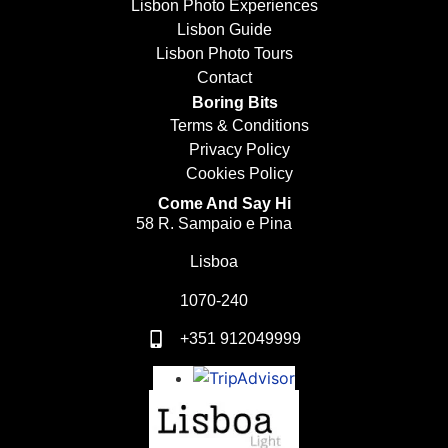
Lisbon Photo Experiences
Lisbon Guide
Lisbon Photo Tours
Contact
Boring Bits
Terms & Conditions
Privacy Policy
Cookies Policy
Come And Say Hi
58 R. Sampaio e Pina
Lisboa
1070-240
+351 912049999