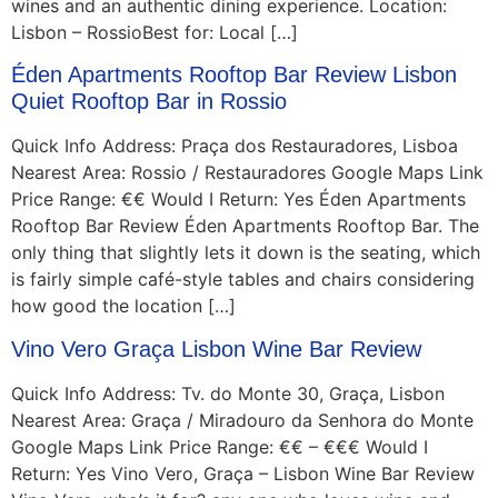
wines and an authentic dining experience. Location:
Lisbon – RossioBest for: Local […]
Éden Apartments Rooftop Bar Review Lisbon
Quiet Rooftop Bar in Rossio
Quick Info Address: Praça dos Restauradores, Lisboa
Nearest Area: Rossio / Restauradores Google Maps Link
Price Range: €€ Would I Return: Yes Éden Apartments
Rooftop Bar Review Éden Apartments Rooftop Bar. The
only thing that slightly lets it down is the seating, which
is fairly simple café-style tables and chairs considering
how good the location […]
Vino Vero Graça Lisbon Wine Bar Review
Quick Info Address: Tv. do Monte 30, Graça, Lisbon
Nearest Area: Graça / Miradouro da Senhora do Monte
Google Maps Link Price Range: €€ – €€€ Would I
Return: Yes Vino Vero, Graça – Lisbon Wine Bar Review