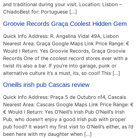
and traditional during your visit. Location: Lisbon –
ChiadoBest for: Portuguese […]
Groovie Records Graça Coolest Hidden Gem
Quick Info Address: R. Angelina Vidal 49A, Lisbon
Nearest Area: Graça Google Maps Link Price Range: €
Would I Return: Yes Groovie Records, Graça Groovie
Records One of the coolest record stores ever with a
twist its also a bar. If you’re into garage, punk or
alternative culture it’s a must, its, so cool! This […]
Oneills irish pub Cascais review
Quick Info Address: Praça 5 de Outubro n14, Cascais
Nearest Area: Cascais Google Maps Link Price Range: €
€ Would I Return: Yes O’Neill’s Irish Pub O’Neill’s Irish
Pub, who doesn’t enjoy a good Irish pub with proper
pub food? It wasn’t my first visit to O’Neill’s either, as I’d
been here with my daughter when […]