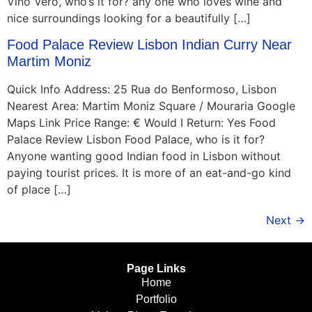
Vino Vero, who’s it for? any one who loves wine and
nice surroundings looking for a beautifully […]
Food Palace Review Lisbon Indian Curry Near
Martim Moniz
Quick Info Address: 25 Rua do Benformoso, Lisbon
Nearest Area: Martim Moniz Square / Mouraria Google
Maps Link Price Range: € Would I Return: Yes Food
Palace Review Lisbon Food Palace, who is it for?
Anyone wanting good Indian food in Lisbon without
paying tourist prices. It is more of an eat-and-go kind
of place […]
Next
→
Page Links
Home
Portfolio