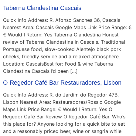
Taberna Clandestina Cascais
Quick Info Address: R. Afonso Sanches 36, Cascais
Nearest Area: Cascais Google Maps Link Price Range: €
€ Would I Return: Yes Taberna Clandestina Honest
review of Taberna Clandestina in Cascais. Traditional
Portuguese food, slow-cooked Alentejo black pork
cheeks, friendly service and a relaxed atmosphere.
Location: CascaisBest for: Food & wine Taberna
Clandestina Cascais I’d been […]
O Regedor Café Bar Restauradores, Lisbon
Quick Info Address: R. do Jardim do Regedor 47B,
Lisbon Nearest Area: Restauradores/Rossio Google
Maps Link Price Range: € Would I Return: Yes O
Regedor Café Bar Review O Regedor Café Bar. Who’s
this place for? Anyone looking for a quick bite to eat
and a reasonably priced beer, wine or sangria while