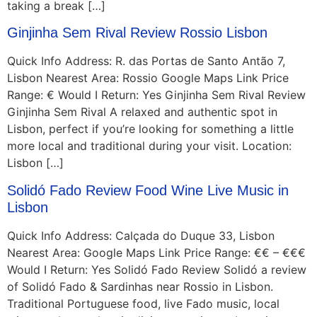
taking a break […]
Ginjinha Sem Rival Review Rossio Lisbon
Quick Info Address: R. das Portas de Santo Antão 7,
Lisbon Nearest Area: Rossio Google Maps Link Price
Range: € Would I Return: Yes Ginjinha Sem Rival Review
Ginjinha Sem Rival A relaxed and authentic spot in
Lisbon, perfect if you’re looking for something a little
more local and traditional during your visit. Location:
Lisbon […]
Solidó Fado Review Food Wine Live Music in
Lisbon
Quick Info Address: Calçada do Duque 33, Lisbon
Nearest Area: Google Maps Link Price Range: €€ – €€€
Would I Return: Yes Solidó Fado Review Solidó a review
of Solidó Fado & Sardinhas near Rossio in Lisbon.
Traditional Portuguese food, live Fado music, local